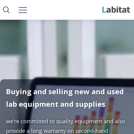
Buying and selling new and used
lab equipment and supplies
we’re committed to quality equipment and also
provide a long warranty on second-hand