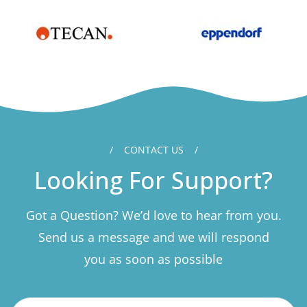
CONTACT US
Looking For Support?
Got a Question? We’d love to hear from you.
Send us a message and we will respond
you as soon as possible