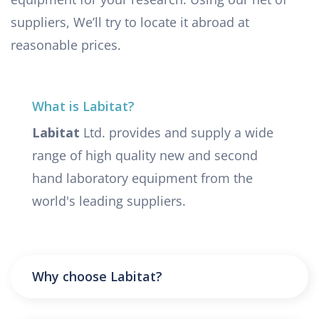
suppliers, We’ll try to locate it abroad at
reasonable prices.
What is Labitat?
Labitat
Ltd. provides and supply a wide
range of high quality new and second
hand laboratory equipment from the
world's leading suppliers.
Why choose Labitat?