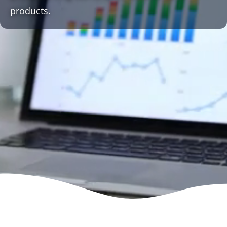
products.