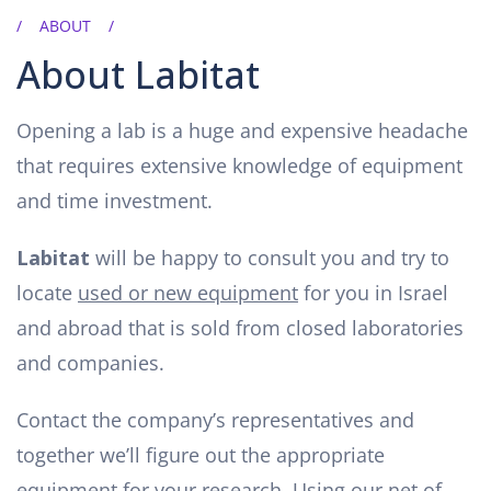
ABOUT
About Labitat
Opening a lab is a huge and expensive headache
that requires extensive knowledge of equipment
and time investment.
Labitat
will be happy to consult you and try to
locate
used or new equipment
for you in Israel
and abroad that is sold from closed laboratories
and companies.
Contact the company’s representatives and
together we’ll figure out the appropriate
equipment for your research. Using our net of