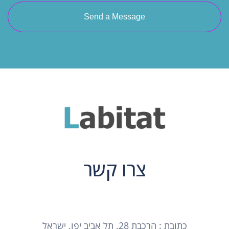
Send a Message
צרו קשר
כתובת : הרכבת 28, תל אביב יפו, ישראל