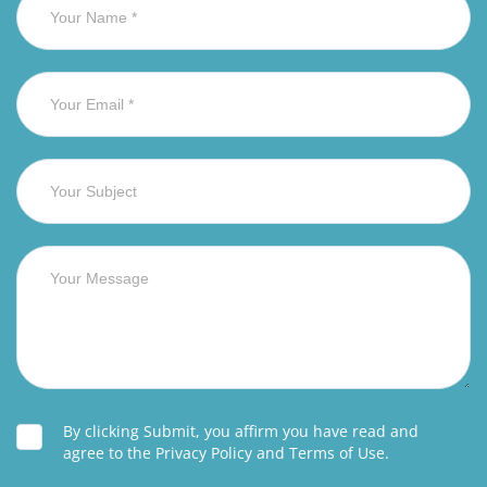
By clicking Submit, you affirm you have read and
agree to the Privacy Policy and Terms of Use.