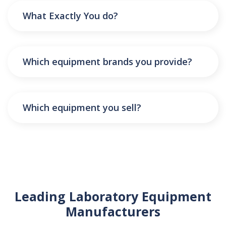
What Exactly You do?
Which equipment brands you provide?
Which equipment you sell?
Leading Laboratory Equipment
Manufacturers